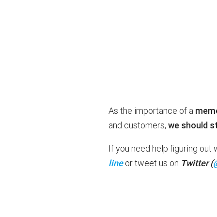
As the importance of a
memor
and customers,
we should st
If you need help figuring ou
line
or tweet us on
Twitter (