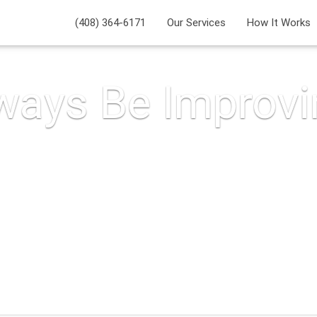
(408) 364-6171
Our Services
How It Works
ways Be Improvi