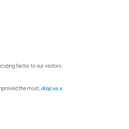
ding factor to our visitors
 improved the most,
drop us a