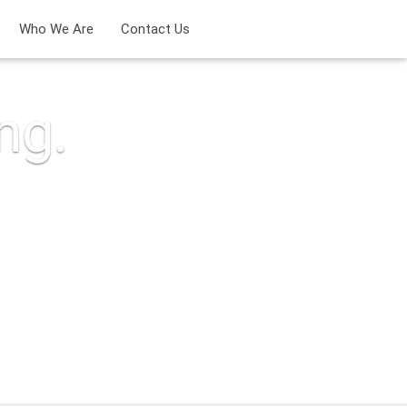
Who We Are
Contact Us
ng.