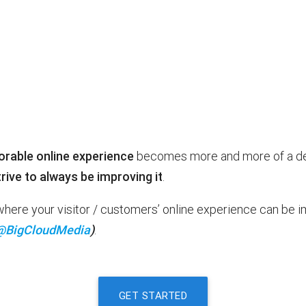
able online experience
becomes more and more of a deci
rive to always be improving it
.
t where your visitor / customers’ online experience can be
@BigCloudMedia
)
.
GET STARTED