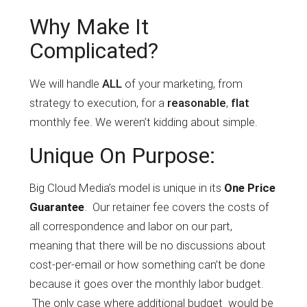
Why Make It
Complicated?
We will handle
ALL
of your marketing, from
strategy to execution, for a
reasonable
,
flat
monthly fee. We weren’t kidding about simple.
Unique On Purpose:
Big Cloud Media’s model is unique in its
One Price
. Our retainer fee covers the costs of
Guarantee
all correspondence and labor on our part,
meaning that there will be no discussions about
cost-per-email or how something can’t be done
because it goes over the monthly labor budget.
The only case where additional budget would be