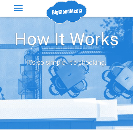
How It Works
It's so simple, it's shocking.