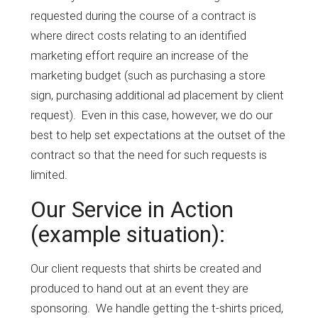
requested during the course of a contract is
where direct costs relating to an identified
marketing effort require an increase of the
marketing budget (such as purchasing a store
sign, purchasing additional ad placement by client
request). Even in this case, however, we do our
best to help set expectations at the outset of the
contract so that the need for such requests is
limited.
Our Service in Action
(example situation):
Our client requests that shirts be created and
produced to hand out at an event they are
sponsoring. We handle getting the t-shirts priced,