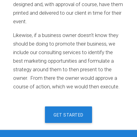
designed and, with approval of course, have them
printed and delivered to our client in time for their
event.
Likewise, if a business owner doesn’t know they
should be doing to promote their business, we
include our consulting services to identify the
best marketing opportunities and formulate a
strategy around them to then present to the
owner. From there the owner would approve a
course of action, which we would then execute.
GET STARTED