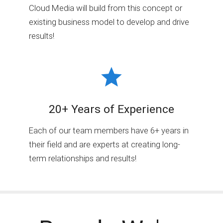
Cloud Media will build from this concept or
existing business model to develop and drive
results!
20+ Years of Experience
Each of our team members have 6+ years in
their field and are experts at creating long-
term relationships and results!