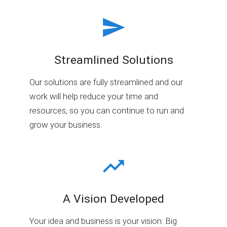
Streamlined Solutions
Our solutions are fully streamlined and our
work will help reduce your time and
resources, so you can continue to run and
grow your business.
A Vision Developed
Your idea and business is your vision: Big