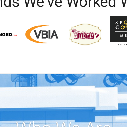
nds We've Worked W