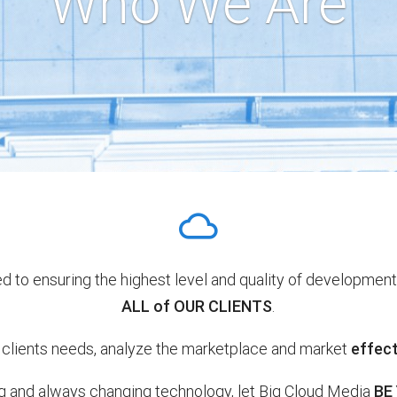
Who We Are
d to ensuring the highest level and quality of development
ALL of OUR CLIENTS
.
lients needs, analyze the marketplace and market
effect
ng and always changing technology, let Big Cloud Media
BE