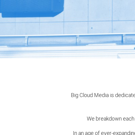
Big Cloud Media is dedicate
We breakdown each c
In an age of ever-expandi