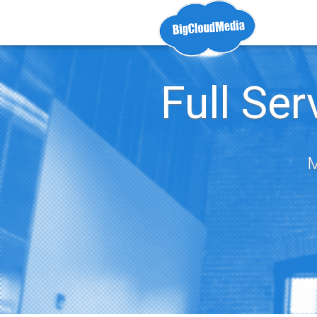
Full Se
M