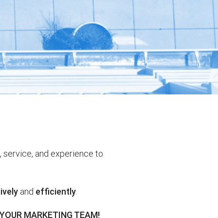
, service, and experience to
ively
and
efficiently
.
 YOUR MARKETING TEAM!