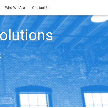
Who We Are
Contact Us
olutions
e.