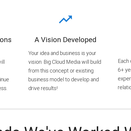
ions
A Vision Developed
Your idea and business is your
Each 
ill
vision: Big Cloud Media will build
6+ yea
from this concept or existing
exper
inue
business model to develop and
relati
ess.
drive results!