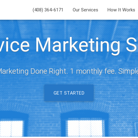
(408) 364-6171
Our Services
How It Works
rvice Marketing S
arketing Done Right. 1 monthly fee. Simpl
GET STARTED