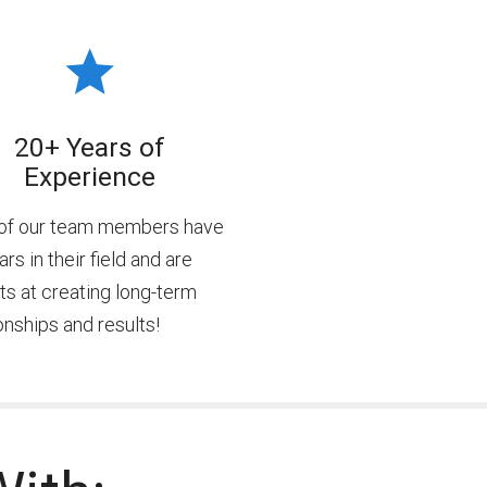
20+ Years of
Experience
of our team members have
rs in their field and are
ts at creating long-term
onships and results!