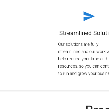
Streamlined Solut
Our solutions are fully
streamlined and our work w
help reduce your time and
resources, so you can cont
to run and grow your busin