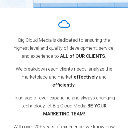
Big Cloud Media is dedicated to ensuring the
highest level and quality of development, service,
and experience to
ALL of OUR CLIENTS
.
We breakdown each clients needs, analyze the
marketplace and market
effectively
and
efficiently
.
In an age of ever-expanding and always changing
technology, let Big Cloud Media
BE YOUR
MARKETING TEAM!
With over 20+ years of experience, we know how