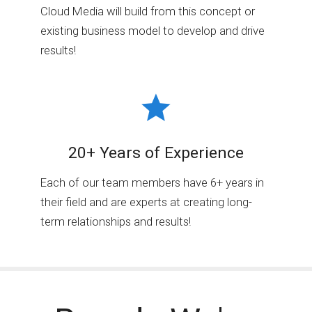
Cloud Media will build from this concept or
existing business model to develop and drive
results!
20+ Years of Experience
Each of our team members have 6+ years in
their field and are experts at creating long-
term relationships and results!