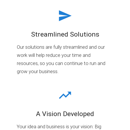
Streamlined Solutions
Our solutions are fully streamlined and our
work will help reduce your time and
resources, so you can continue to run and
grow your business.
A Vision Developed
Your idea and business is your vision: Big