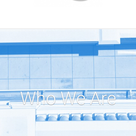
Who We Are