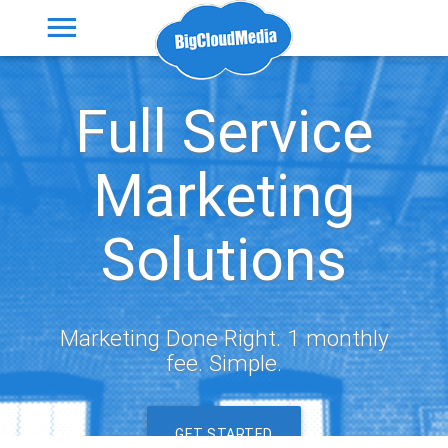
Full Service
Marketing
Solutions
Marketing Done Right. 1 monthly
fee. Simple.
GET STARTED