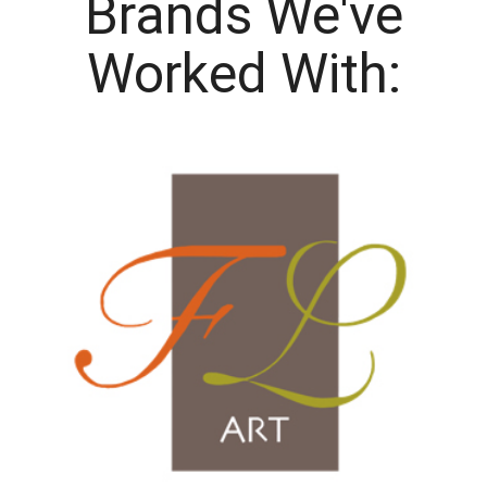
Brands We've
Worked With: