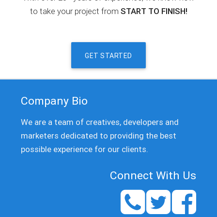
to take your project from
START TO FINISH!
GET STARTED
Company Bio
We are a team of creatives, developers and
marketers dedicated to providing the best
possible experience for our clients.
Connect With Us