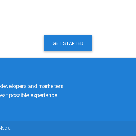
GET STARTED
, developers and marketers
best possible experience
Media