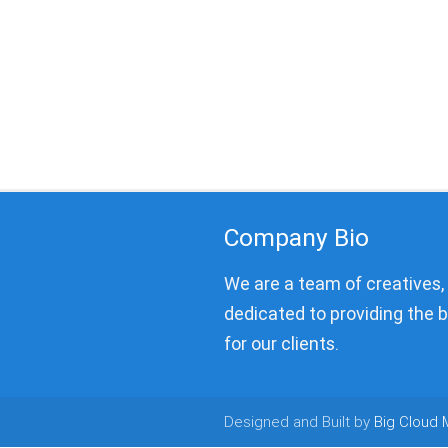
Company Bio
We are a team of creatives
dedicated to providing the 
for our clients.
Designed and Built by
Big Cloud 