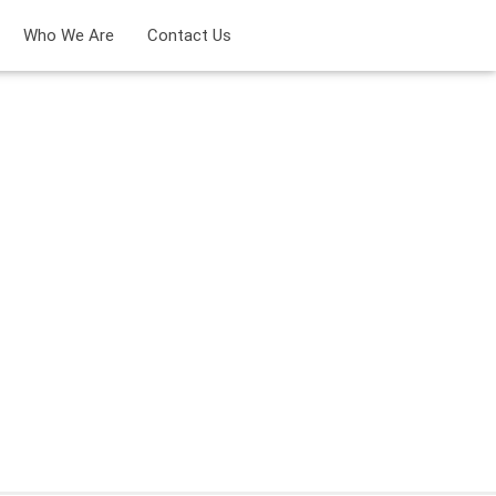
Who We Are
Contact Us