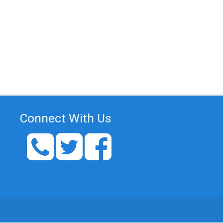
Connect With Us