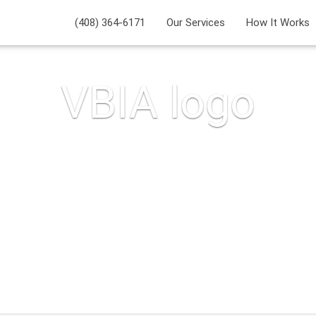
(408) 364-6171
Our Services
How It Works
VBIA logo