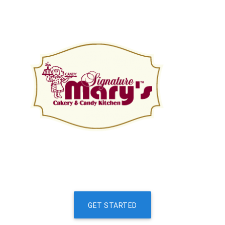
GET STARTED