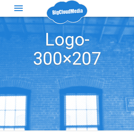
Logo-
300×207